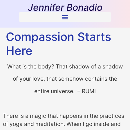
Jennifer Bonadio
Compassion Starts
Here
What is the body? That shadow of a shadow
of your love, that somehow contains the
entire universe. – RUMI
There is a magic that happens in the practices
of yoga and meditation. When I go inside and