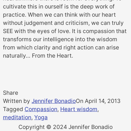
cultivate this in ourself is the deep work of
practice. When we can think with our heart
without judgement and criticism, we can truly
SEE with the eyes of love. It is compassion that
transforms our intelligence into the wisdom
from which clarity and right action can arise
naturally… From the Heart.
Share
Written by
Jennifer Bonadio
On
April 14, 2013
Tagged
Compassion
,
Heart wisdom
,
meditation
,
Yoga
Copyright © 2024 Jennifer Bonadio