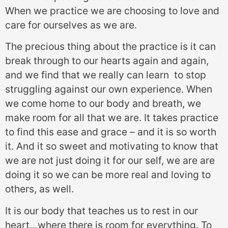
When we practice we are choosing to love and
care for ourselves as we are.
The precious thing about the practice is it can
break through to our hearts again and again,
and we find that we really can learn to stop
struggling against our own experience. When
we come home to our body and breath, we
make room for all that we are. It takes practice
to find this ease and grace – and it is so worth
it. And it so sweet and motivating to know that
we are not just doing it for our self, we are are
doing it so we can be more real and loving to
others, as well.
It is our body that teaches us to rest in our
heart…where there is room for everything. To