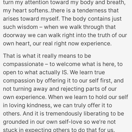
turn my attention toward my body and breath,
my heart softens..there is a tenderness that
arises toward myself. The body contains just
such wisdom – when we walk through that
doorway we can walk right into the truth of our
own heart, our real right now experience.
That is what it really means to be
compassionate – to welcome what is here, to
open to what actually IS. We learn true
compassion by offering it to our self first, and
not turning away and rejecting parts of our
own experience. When we learn to hold our self
in loving kindness, we can truly offer it to
others. And it is tremendously liberating to be
grounded in our own self-love so we’re not
stuck in expecting others to do that for us.