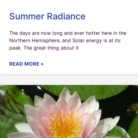
Summer Radiance
The days are now long and ever hotter here in the
Northern Hemisphere, and Solar energy is at its
peak. The great thing about it
READ MORE »