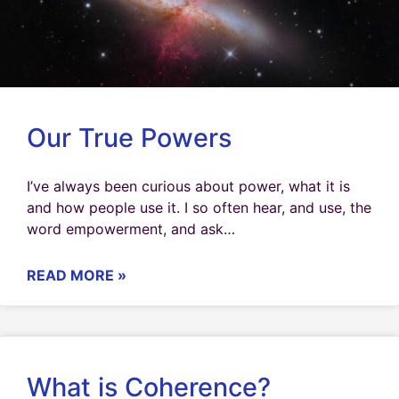
Our True Powers
I’ve always been curious about power, what it is
and how people use it. I so often hear, and use, the
word empowerment, and ask…
READ MORE »
What is Coherence?