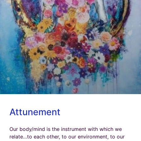
Attunement
Our body/mind is the instrument with which we
relate…to each other, to our environment, to our