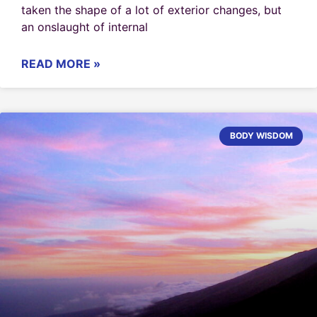
taken the shape of a lot of exterior changes, but
an onslaught of internal
READ MORE »
BODY WISDOM