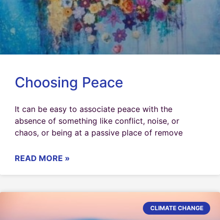
Choosing Peace
It can be easy to associate peace with the
absence of something like conflict, noise, or
chaos, or being at a passive place of remove
READ MORE »
CLIMATE CHANGE