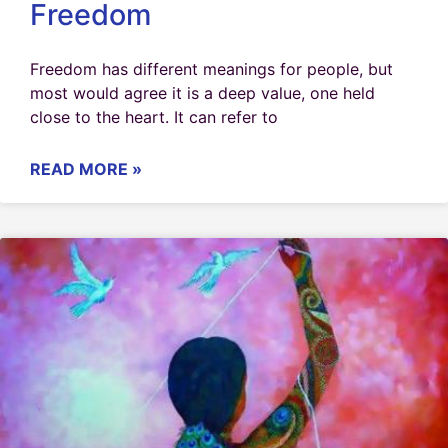
Freedom
Freedom has different meanings for people, but
most would agree it is a deep value, one held
close to the heart. It can refer to
READ MORE »