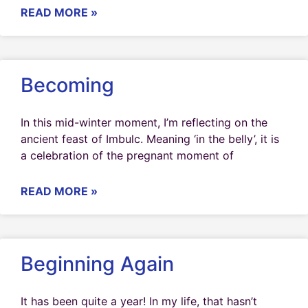
READ MORE »
Becoming
In this mid-winter moment, I’m reflecting on the
ancient feast of Imbulc. Meaning ‘in the belly’, it is
a celebration of the pregnant moment of
READ MORE »
Beginning Again
It has been quite a year! In my life, that hasn’t