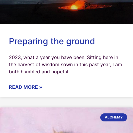
Preparing the ground
2023, what a year you have been. Sitting here in
the harvest of wisdom sown in this past year, I am
both humbled and hopeful.
READ MORE »
ALCHEMY