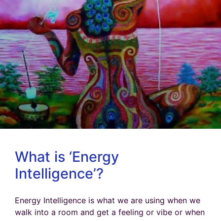
What is ‘Energy
Intelligence’?
Energy Intelligence is what we are using when we
walk into a room and get a feeling or vibe or when