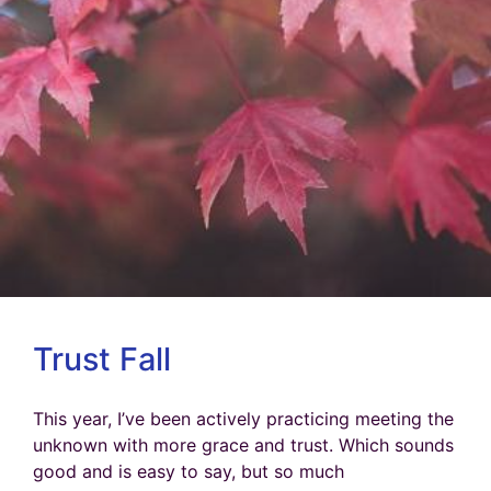
Trust Fall
This year, I’ve been actively practicing meeting the
unknown with more grace and trust. Which sounds
good and is easy to say, but so much