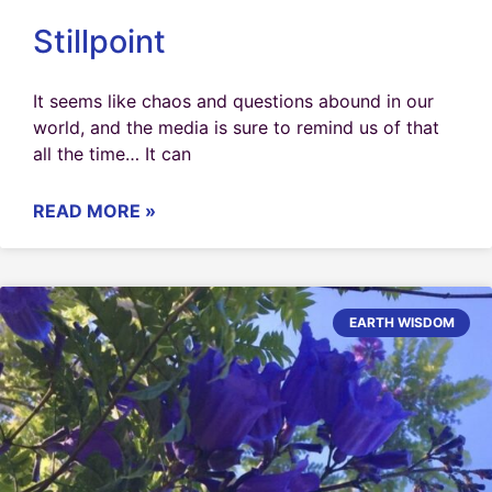
Stillpoint
It seems like chaos and questions abound in our
world, and the media is sure to remind us of that
all the time… It can
READ MORE »
EARTH WISDOM