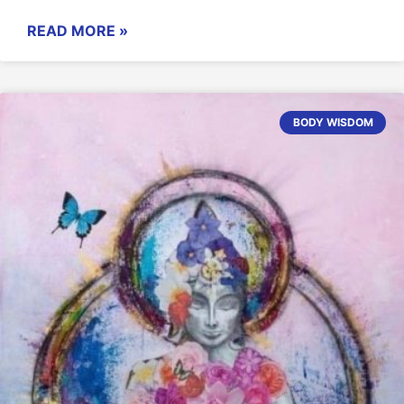
READ MORE »
BODY WISDOM