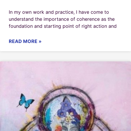
In my own work and practice, I have come to
understand the importance of coherence as the
foundation and starting point of right action and
READ MORE »