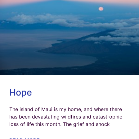
Hope
The island of Maui is my home, and where there
has been devastating wildfires and catastrophic
loss of life this month. The grief and shock